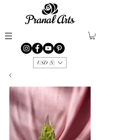
USD ($)