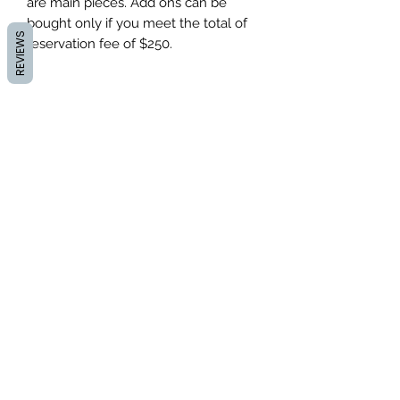
are main pieces. Add ons can be
bought only if you meet the total of
REVIEWS
reservation fee of $250.