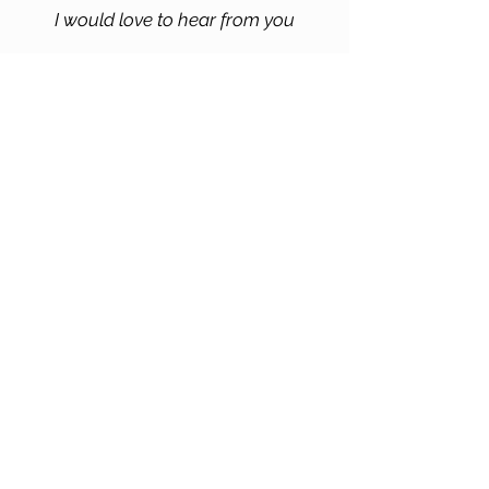
I would love to hear from you
Pranal Dakle
Contact me for further information
Massachussets, USA
pranalarts@gmail.com