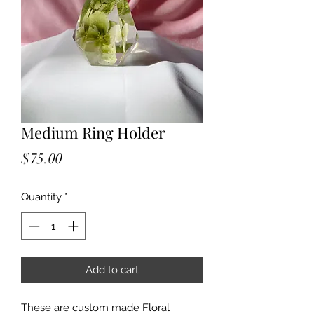
Medium Ring Holder
Price
$75.00
Quantity
*
Add to cart
These are custom made Floral