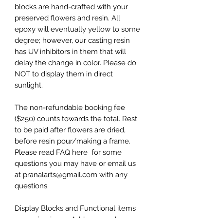
blocks are hand-crafted with your
preserved flowers and resin. All
epoxy will eventually yellow to some
degree; however, our casting resin
has UV inhibitors in them that will
delay the change in color. Please do
NOT to display them in direct
sunlight.
The non-refundable booking fee
($250) counts towards the total. Rest
to be paid after flowers are dried,
before resin pour/making a frame.
Please read FAQ here for some
questions you may have or email us
at pranalarts@gmail.com with any
questions.
Display Blocks and Functional items