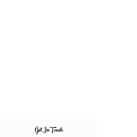
Get InTouch