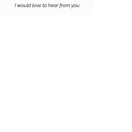
I would love to hear from you
Pranal Dakle
Contact me for further information
Massachussets, USA
pranalarts@gmail.com