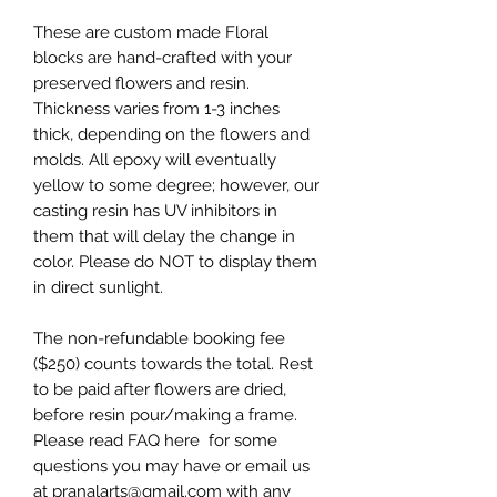
These are custom made Floral
blocks are hand-crafted with your
preserved flowers and resin.
Thickness varies from 1-3 inches
thick, depending on the flowers and
molds. All epoxy will eventually
yellow to some degree; however, our
casting resin has UV inhibitors in
them that will delay the change in
color. Please do NOT to display them
in direct sunlight.
The non-refundable booking fee
($250) counts towards the total. Rest
to be paid after flowers are dried,
before resin pour/making a frame.
Please read FAQ here for some
questions you may have or email us
at pranalarts@gmail.com with any