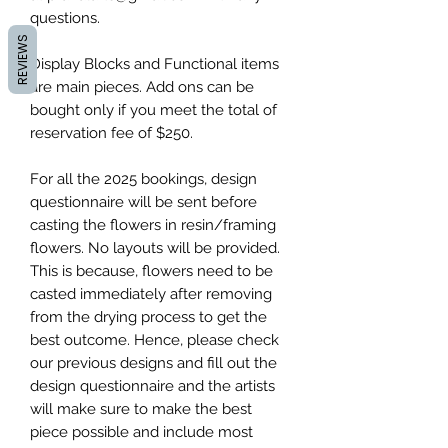
questions.
REVIEWS
Display Blocks and Functional items
are main pieces. Add ons can be
bought only if you meet the total of
reservation fee of $250.
For all the 2025 bookings, design
questionnaire will be sent before
casting the flowers in resin/framing
flowers. No layouts will be provided.
This is because, flowers need to be
casted immediately after removing
from the drying process to get the
best outcome. Hence, please check
our previous designs and fill out the
design questionnaire and the artists
will make sure to make the best
piece possible and include most