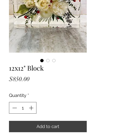
12x12" Block
Price
$850.00
Quantity
*
Add to cart