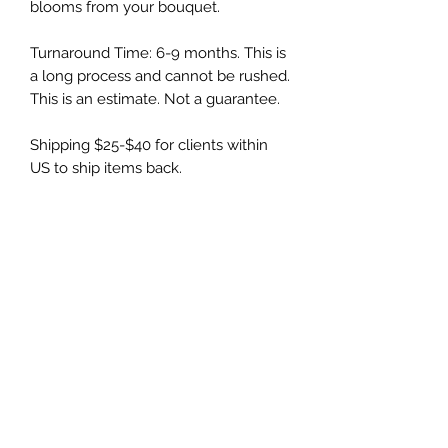
blooms from your bouquet.
Turnaround Time: 6-9 months. This is
a long process and cannot be rushed.
This is an estimate. Not a guarantee.
Shipping $25-$40 for clients within
US to ship items back.