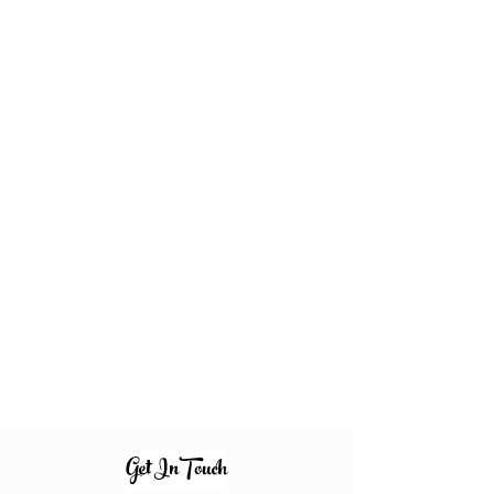
Get InTouch