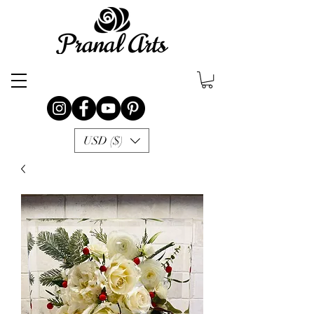
USD ($)